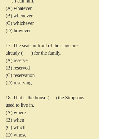
     ) I call him.
(A) whatever 
(B) whenever
(C) whichever
(D) however
17. The seats in front of the stage are 
already (       ) for the family.
(A) reserve
(B) reserved
(C) reservation
(D) reserving
18. That is the house (     ) the Simpsons 
used to live in.
(A) where
(B) when
(C) which
(D) whose