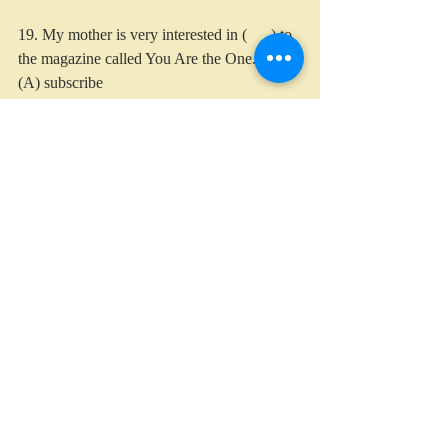
19. My mother is very interested in (      ) to 
the magazine called You Are the One.
(A) subscribe
(B) subscribing
(C) subscribes
(D) subscribed
20. My father was so (      ) with the score of 
the test that his face was smiling the whole 
time.
(A) satisfy
(B) satisfied
(C) satisfaction
(D) satisfying
English