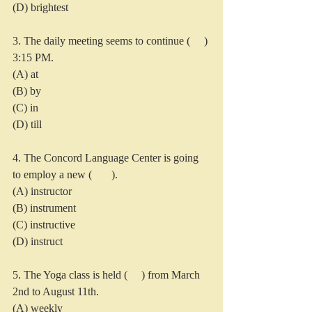
(D) brightest
3. The daily meeting seems to continue (     ) 
3:15 PM.
(A) at
(B) by
(C) in
(D) till
4. The Concord Language Center is going 
to employ a new (       ).
(A) instructor
(B) instrument
(C) instructive
(D) instruct
5. The Yoga class is held (     ) from March 
2nd to August 11th.
(A) weekly