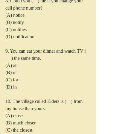
8. Could you (    ) me if you change your 
cell phone number?
(A) notice
(B) notify
(C) notifies
(D) notification
9. You can eat your dinner and watch TV ( 
     ) the same time.
(A) at
(B) of
(C) for
(D) in
10. The village called Elders is (    ) from 
my house than yours.
(A) close
(B) much closer
(C) the closest