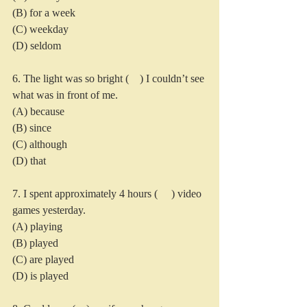
(B) for a week
(C) weekday
(D) seldom
6. The light was so bright (    ) I couldn’t see 
what was in front of me.
(A) because
(B) since
(C) although
(D) that
7. I spent approximately 4 hours (     ) video 
games yesterday.
(A) playing
(B) played
(C) are played
(D) is played