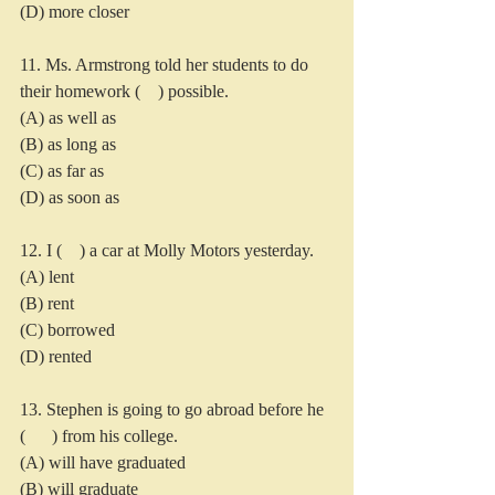
(D) more closer
11. Ms. Armstrong told her students to do 
their homework (    ) possible.
(A) as well as
(B) as long as
(C) as far as
(D) as soon as
12. I (    ) a car at Molly Motors yesterday.
(A) lent
(B) rent
(C) borrowed
(D) rented
13. Stephen is going to go abroad before he 
(      ) from his college.
(A) will have graduated
(B) will graduate