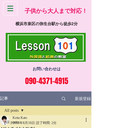
​子供から大人まで対応！
横浜市泉区の弥生台駅から徒歩2分
お問い合わせは
090-4371-4915
新規登録
記事
All posts
Keita Kato
All posts
2018年8月16日
読了時間: 2分