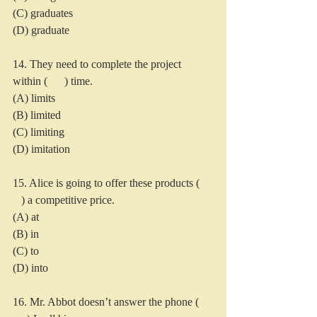
(C) graduates
(D) graduate
14. They need to complete the project 
within (      ) time.
(A) limits
(B) limited
(C) limiting
(D) imitation
15. Alice is going to offer these products ( 
   ) a competitive price.
(A) at
(B) in
(C) to
(D) into
16. Mr. Abbot doesn’t answer the phone ( 