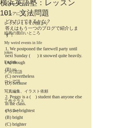
横浜英語塾：レッスン
ボキャブラリー
101 文法問題
ロシアについて
どれだけできるかな？
レッスン１０１の始まり
答えはもう一つのブログで紹介しま
絵画の面白いところ
す！
My weird events in life
1. We postponed the farewell party until 
jokes
next Sunday (      ) it snowed quite heavily.
English
(A) though
(B) so
3つの言語
(C) nevertheless
ロシア語
(D) because
写真編集、イラスト依頼
2. Peggy is a (    ) student than anyone else 
工作クラス
in the class.
(A) the brightest
イベント
(B) bright
(C) brighter